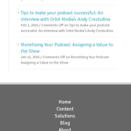
Tips to make your podcast successful: An
interview with Orbit Media’s Andy Crestodina
Feb 1, 2016 /
Comments Off
on Tips to make your podcast
successful: An interview with Orbit Media’s Andy Crestodina
Monetizing Your Podcast: Assigning a Value to
the Show
Jan 11, 2016 /
Comments Off
on Monetizing Your Podcast:
Assigning a Value to the Show
Home
Content
Solutions
Blog
About