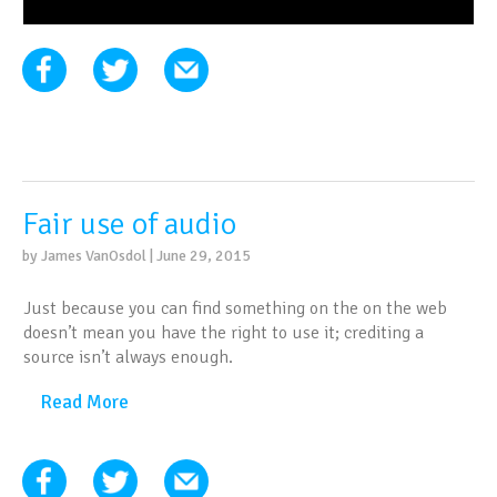
Fair use of audio
by James VanOsdol | June 29, 2015
Just because you can find something on the on the web
doesn’t mean you have the right to use it; crediting a
source isn’t always enough.
Read More