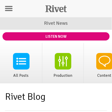
Rivet Distribution
Rivet News
LISTEN NOW
All Posts
Production
Content
Rivet Blog