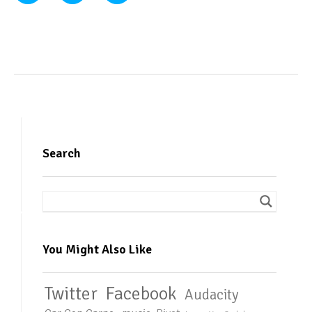
Search
You Might Also Like
Twitter
Facebook
Audacity