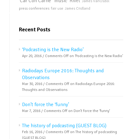
Car Con Carne
music
Rivet
James VanOsdol
press conferences
fair use
James Cridland
Recent Posts
‘Podcasting is the New Radio’
Apr 20, 2016 /
Comments Off
on ‘Podcasting is the New Radio’
Radiodays Europe 2016: Thoughts and
Observations
Mar 30, 2016 /
Comments Off
on Radiodays Europe 2016:
Thoughts and Observations
Don’t force the ‘funny’
Mar 7, 2016 /
Comments Off
on Don’t force the ‘funny’
The history of podcasting (GUEST BLOG)
Feb 16, 2016 /
Comments Off
on The history of podcasting
(GUEST BLOG)