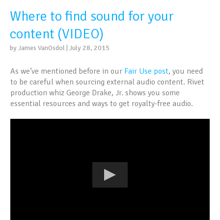
Where to find sound for your
content (VIDEO)
by James VanOsdol | July 28, 2015
As we’ve mentioned before in our
Fair Use post
, you need
to be careful when sourcing external audio content. Rivet
production whiz George Drake, Jr. shows you some
essential resources and ways to get royalty-free audio.