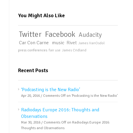
You Might Also Like
Twitter
Facebook
Audacity
Car Con Carne
music
Rivet
James VanOsdol
press conferences
fair use
James Cridland
Recent Posts
‘Podcasting is the New Radio’
Apr 20, 2016 /
Comments Off
on ‘Podcasting is the New Radio’
Radiodays Europe 2016: Thoughts and
Observations
Mar 30, 2016 /
Comments Off
on Radiodays Europe 2016:
Thoughts and Observations