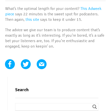
What’s the optimal length for your content?
This Adweek
piece
says 22 minutes is the sweet spot for podcasters.
Then again,
this site
says to keep it under 15.
The advice we give our team is to produce content that’s
exactly as long as it’s interesting. If you’re bored, it’s a safe
bet your listeners are, too. If you’re enthusiastic and
engaged, keep on keepin’ on.
Search