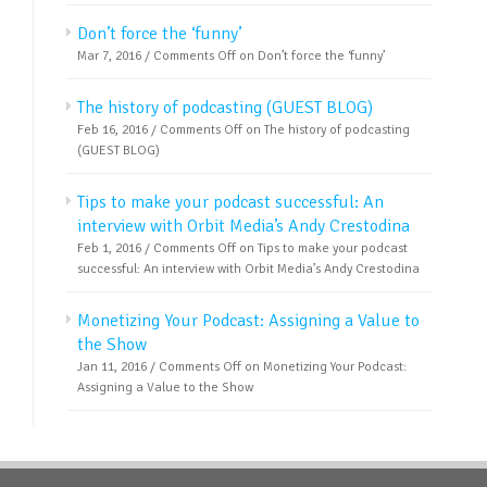
Don’t force the ‘funny’
Mar 7, 2016 /
Comments Off
on Don’t force the ‘funny’
The history of podcasting (GUEST BLOG)
Feb 16, 2016 /
Comments Off
on The history of podcasting
(GUEST BLOG)
Tips to make your podcast successful: An
interview with Orbit Media’s Andy Crestodina
Feb 1, 2016 /
Comments Off
on Tips to make your podcast
successful: An interview with Orbit Media’s Andy Crestodina
Monetizing Your Podcast: Assigning a Value to
the Show
Jan 11, 2016 /
Comments Off
on Monetizing Your Podcast:
Assigning a Value to the Show