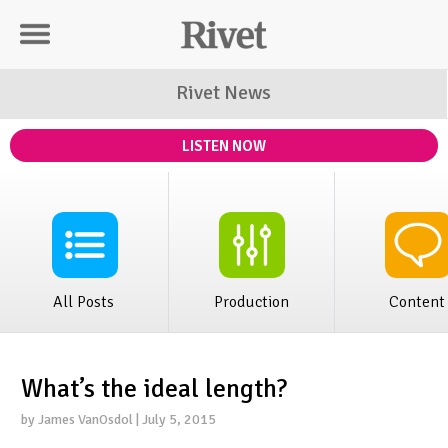
Rivet Distribution
Rivet News
LISTEN NOW
All Posts
Production
Content
What’s the ideal length?
by James VanOsdol | July 5, 2015