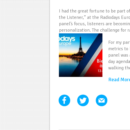
I had the great fortune to be part o
the Listener,” at the Radiodays Eur
panel’s focus, listeners are becomi
personalization. The challenge for ra
For my par
metrics to
panel was 
day agenda
walking th
Read Mor