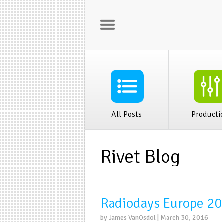
Home
Rivet Bus
All Posts
Producti
Rivet Blog
Radiodays Europe 20
by James VanOsdol | March 30, 2016