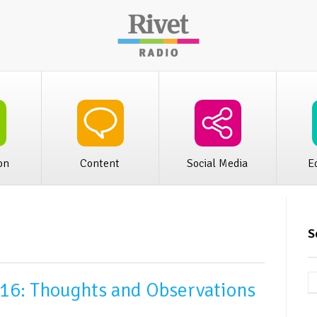
iness
Rivet Audio Publishing
Rivet Distr
on
Content
Social Media
E
S
16: Thoughts and Observations