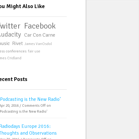
ou Might Also Like
Twitter
Facebook
udacity
Car Con Carne
usic
Rivet
James VanOsdol
ess conferences
fair use
mes Cridland
ecent Posts
‘Podcasting is the New Radio’
Apr 20, 2016 /
Comments Off
on
‘Podcasting is the New Radio’
Radiodays Europe 2016:
Thoughts and Observations