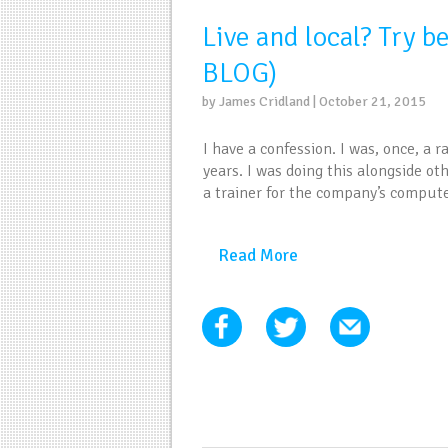
Live and local? Try b
BLOG)
by James Cridland | October 21, 2015
I have a confession. I was, once, a ra
years. I was doing this alongside ot
a trainer for the company’s comput
Read More