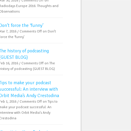
Mar 30, 2016 /
Comments Off
on
Radiodays Europe 2016: Thoughts and
Observations
Don’t force the ‘funny’
Mar 7, 2016 /
Comments Off
on Don’t
force the ‘funny’
The history of podcasting
(GUEST BLOG)
Feb 16, 2016 /
Comments Off
on The
history of podcasting (GUEST BLOG)
Tips to make your podcast
successful: An interview with
Orbit Media’s Andy Crestodina
Feb 1, 2016 /
Comments Off
on Tips to
make your podcast successful: An
interview with Orbit Media’s Andy
Crestodina