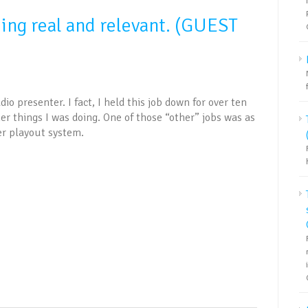
eing real and relevant. (GUEST
dio presenter. I fact, I held this job down for over ten
her things I was doing. One of those “other” jobs was as
er playout system.