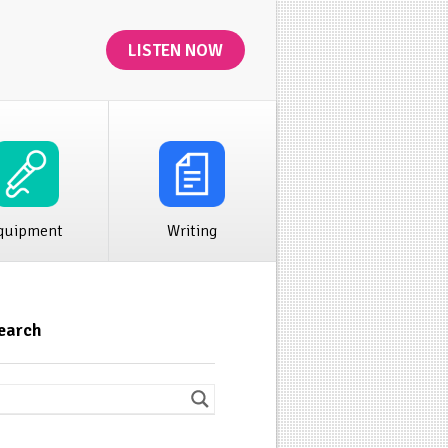
LISTEN NOW
ibution
Rivet News
quipment
Writing
earch