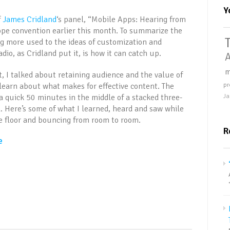
Y
f
James Cridland
‘s panel, “Mobile Apps: Hearing from
ope convention earlier this month. To summarize the
ng more used to the ideas of customization and
dio, as Cridland put it, is how it can catch up.
A
m
t, I talked about retaining audience and the value of
 learn about what makes for effective content. The
pr
a quick 50 minutes in the middle of a stacked three-
Ja
. Here’s some of what I learned, heard and saw while
e floor and bouncing from room to room.
R
e