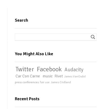
Search
You Might Also Like
Twitter
Facebook
Audacity
Car Con Carne
music
Rivet
James VanOsdol
press conferences
fair use
James Cridland
Recent Posts