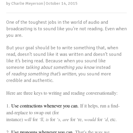
by Charlie Meyerson | October 14, 2015
One of the toughest jobs in the world of audio and
broadcasting is to sound like you’re not reading. Even when
you are.
But your goal should be to write something that, when
read, doesn’t sound like it was written and doesn’t sound
like it’s being read. Because when you sound like
someone
talking about something you know
instead
of
reading something that’s written
, you sound more
credible and authentic.
Here are three keys to writing and reading conversationally:
1.
Use contractions whenever you can.
If it helps, run a find-
and-replace to swap out (for
instance)
will
for
‘ll
,
is
for
‘s
,
are
for ‘re,
would
for
‘d
, etc.
2.
Use pronouns whenever you can.
That’s the way we