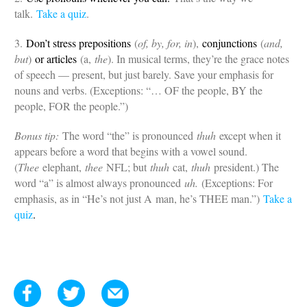
talk.
Take a quiz
.
3.
Don’t stress prepositions
(
of, by, for, in
),
conjunctions
(
and,
but
)
or articles
(a,
the
). In musical terms, they’re the grace notes
of speech — present, but just barely. Save your emphasis for
nouns and verbs. (Exceptions: “… OF the people, BY the
people, FOR the people.”)
Bonus tip:
The word “the” is pronounced
thuh
except when it
appears before a word that begins with a vowel sound.
(
Thee
elephant,
thee
NFL; but
thuh
cat,
thuh
president.) The
word “a” is almost always pronounced
uh.
(Exceptions: For
emphasis, as in “He’s not just A man, he’s THEE man.”)
Take a
quiz
.