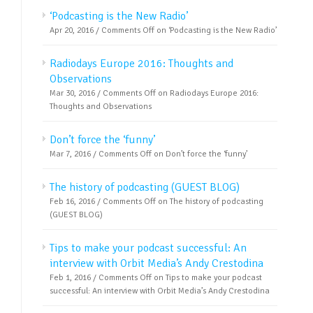
‘Podcasting is the New Radio’
Apr 20, 2016 /
Comments Off
on ‘Podcasting is the New Radio’
Radiodays Europe 2016: Thoughts and
Observations
Mar 30, 2016 /
Comments Off
on Radiodays Europe 2016:
Thoughts and Observations
Don’t force the ‘funny’
Mar 7, 2016 /
Comments Off
on Don’t force the ‘funny’
The history of podcasting (GUEST BLOG)
Feb 16, 2016 /
Comments Off
on The history of podcasting
(GUEST BLOG)
Tips to make your podcast successful: An
interview with Orbit Media’s Andy Crestodina
Feb 1, 2016 /
Comments Off
on Tips to make your podcast
successful: An interview with Orbit Media’s Andy Crestodina