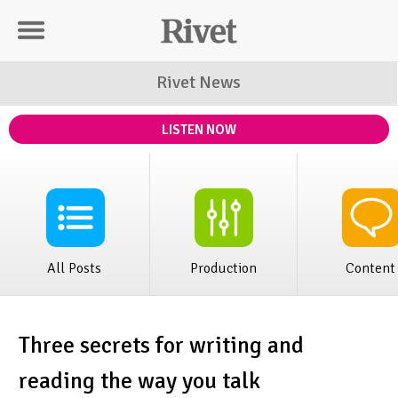
Rivet Distribution
Rivet News
LISTEN NOW
All Posts
Production
Content
Three secrets for writing and
reading the way you talk