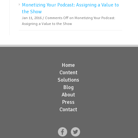
Monetizing Your Podcast: Assigning a Value to
the Show
Jan 11, 2016 /
Comments Off
on Monetizing Your Podcast:
Assigning a Value to the Show
Home
Content
Solutions
Blog
About
Press
Contact